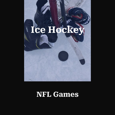
Ice Hockey
NFL Games