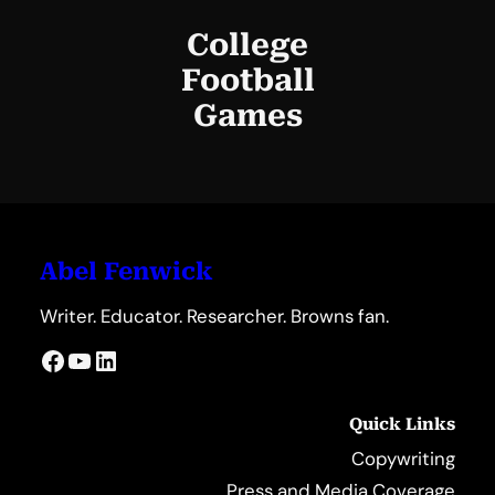
College
Football
Games
Abel Fenwick
Writer. Educator. Researcher. Browns fan.
Facebook
YouTube
LinkedIn
Quick Links
Copywriting
Press and Media Coverage