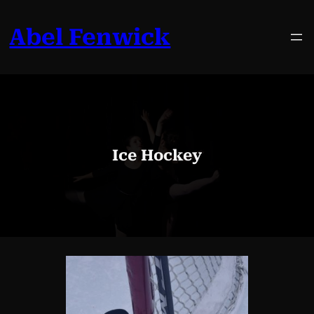
Skip
to
Abel Fenwick
content
Ice Hockey