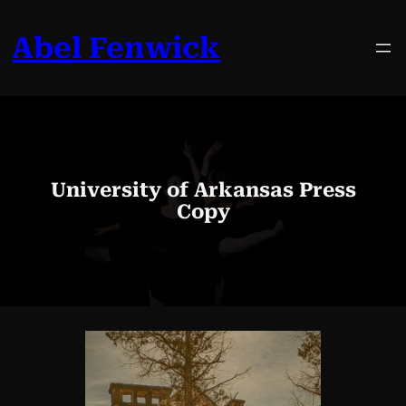
Skip
to
Abel Fenwick
content
University of Arkansas Press
Copy