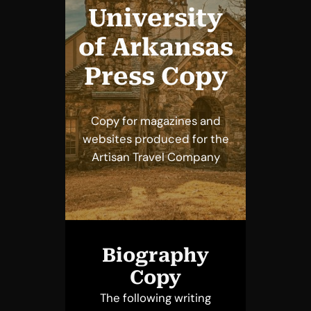
University
of Arkansas
Press Copy
Copy for magazines and
websites produced for the
Artisan Travel Company
Biography
Copy
The following writing