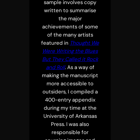
sample involves copy
written to summarise
the major
achievements of some
of the many artists
featured in
Thought We
Were Writing the Blues
But They Called it Rock
and Roll
. As a way of
making the manuscript
more accessible to
outsiders, I compiled a
400-entry appendix
during my time at the
University of Arkansas
Press. I was also
responsible for