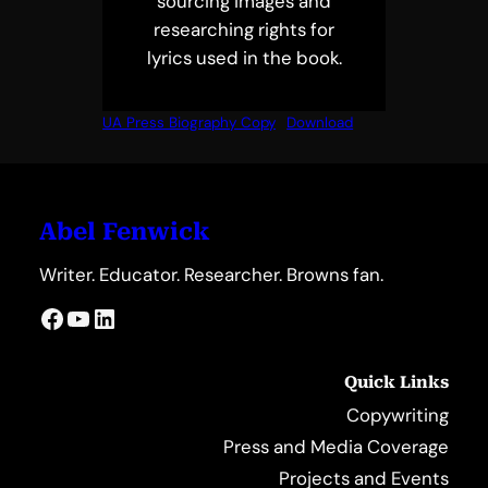
sourcing images and
researching rights for
lyrics used in the book.
UA Press Biography Copy
Download
Abel Fenwick
Writer. Educator. Researcher. Browns fan.
Facebook
YouTube
LinkedIn
Quick Links
Copywriting
Press and Media Coverage
Projects and Events