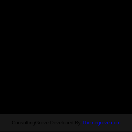
ConsultingGrove Developed By
Themegrove.com