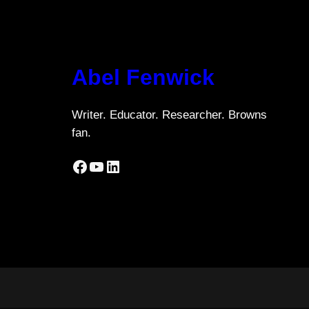
Abel Fenwick
Writer. Educator. Researcher. Browns
fan.
Facebook
YouTube
LinkedIn