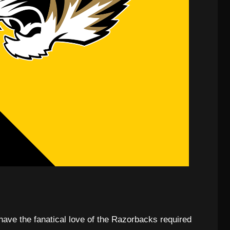
have the fanatical love of the Razorbacks required