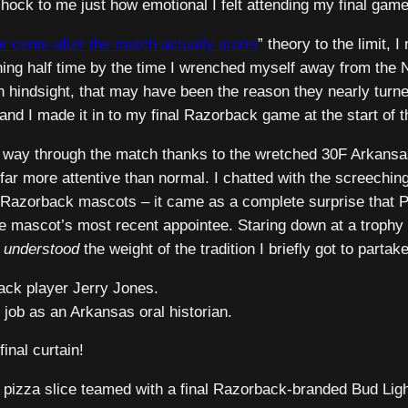
ock to me just how emotional I felt attending my final game
or cents
after the match actually starts
” theory to the limit, I
ing half time by the time I wrenched myself away from the NF
– in hindsight, that may have been the reason they nearly tu
d I made it in to my final Razorback game at the start of th
e way through the match thanks to the wretched 30F Arkansas 
 more attentive than normal. I chatted with the screeching
r Razorback mascots – it came as a complete surprise that P
ve mascot’s most recent appointee. Staring down at a trophy 
y
understood
the weight of the tradition I briefly got to partake
ack player Jerry Jones.
 job as an Arkansas oral historian.
final curtain!
 pizza slice teamed with a final Razorback-branded Bud Light.