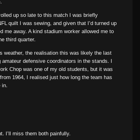
.
 rolled up so late to this match I was briefly
L quilt I was sewing, and given that I’d turned up
rned me away. A kind stadium worker allowed me to
e third quarter.
weather, the realisation this was likely the last
 amateur defensive coordinators in the stands. I
ork Chop was one of my old students, but it was
from 1964, I realised just how long the team has
 in.
 I’ll miss them both painfully.