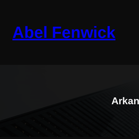
Skip
to
content
Abel Fenwick
Arkan