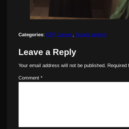
Categories
:
CFP Games
, 
Sports Writing
Leave a Reply
Your email address will not be published.
Required 
Comment
*