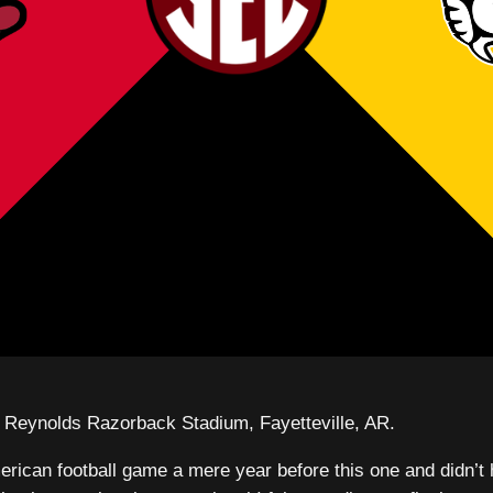
Reynolds Razorback Stadium, Fayetteville, AR.
rican football game a mere year before this one and didn’t 