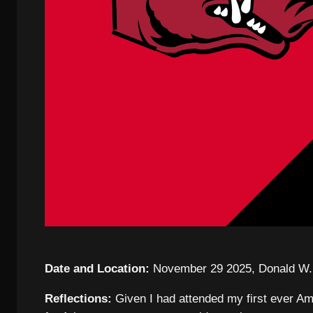
Date and Location:
November 29 2025, Donald W. 
Reflections:
Given I had attended my first ever Ame