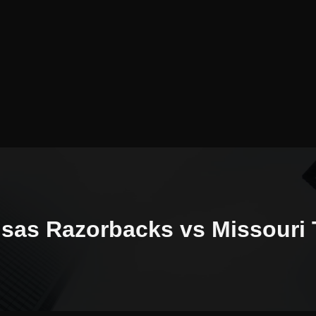
sas Razorbacks vs Missouri 