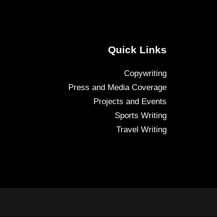
Quick Links
Copywriting
Press and Media Coverage
Projects and Events
Sports Writing
Travel Writing