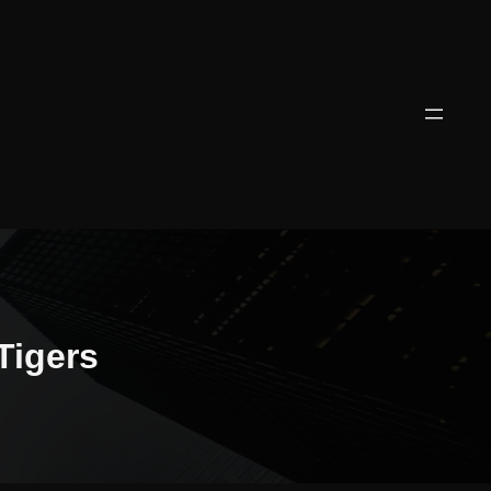
Tigers