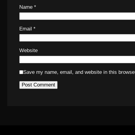
Name
*
Email
*
Website
Save my name, email, and website in this browser