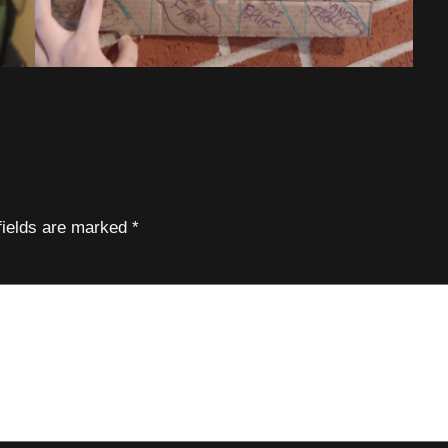
fields are marked
*