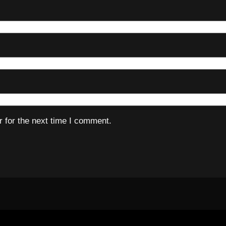
 for the next time I comment.