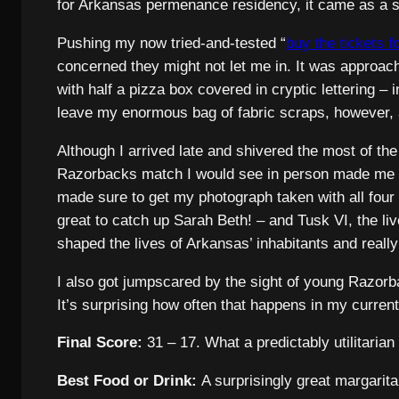
for Arkansas permenance residency, it came as a sh
Pushing my now tried-and-tested “
buy the tickets f
concerned they might not let me in. It was approach
with half a pizza box covered in cryptic lettering 
leave my enormous bag of fabric scraps, however, an
Although I arrived late and shivered the most of th
Razorbacks match I would see in person made me far
made sure to get my photograph taken with all fou
great to catch up Sarah Beth! – and Tusk VI, the li
shaped the lives of Arkansas’ inhabitants and reall
I also got jumpscared by the sight of young Razorb
It’s surprising how often that happens in my current
Final Score:
31 – 17. What a predictably utilitarian 
Best Food or Drink:
A surprisingly great margarita