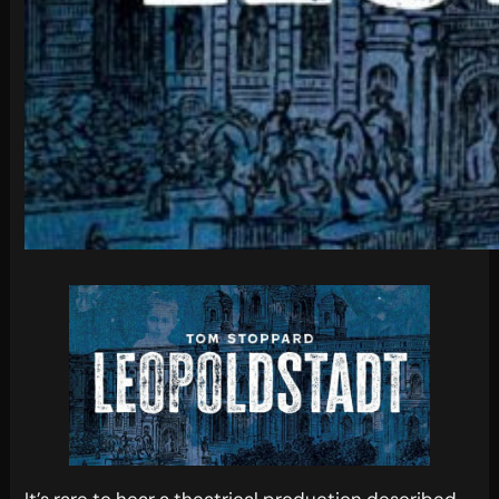
It’s rare to hear a theatrical production described