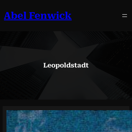
Skip
to
Abel Fenwick
content
Leopoldstadt