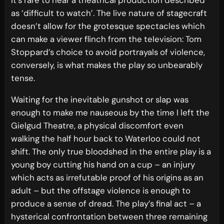
as ‘difficult to watch’. The live nature of stagecraft
doesn’t allow for the grotesque spectacles which
can make a viewer flinch from the television: Tom
Stoppard’s choice to avoid portrayals of violence,
conversely, is what makes the play so unbearably
tense.
Waiting for the inevitable gunshot or slap was
enough to make me nauseous by the time I left the
Gielgud Theatre, a physical discomfort even
walking the half hour back to Waterloo could not
shift. The only true bloodshed in the entire play is a
young boy cutting his hand on a cup – an injury
which acts as irrefutable proof of his origins as an
adult – but the offstage violence is enough to
produce a sense of dread. The play’s final act – a
hysterical confrontation between three remaining