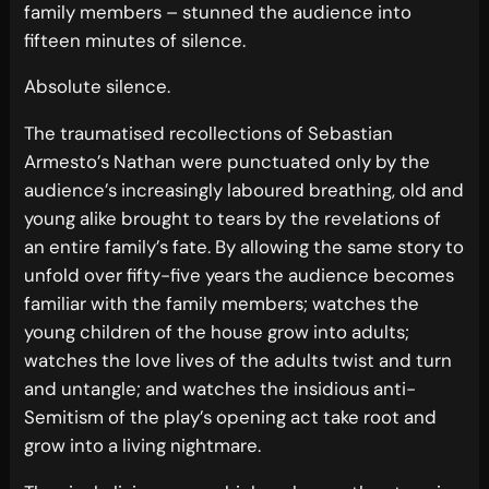
family members – stunned the audience into
fifteen minutes of silence.
Absolute silence.
The traumatised recollections of Sebastian
Armesto’s Nathan were punctuated only by the
audience’s increasingly laboured breathing, old and
young alike brought to tears by the revelations of
an entire family’s fate. By allowing the same story to
unfold over fifty-five years the audience becomes
familiar with the family members; watches the
young children of the house grow into adults;
watches the love lives of the adults twist and turn
and untangle; and watches the insidious anti-
Semitism of the play’s opening act take root and
grow into a living nightmare.