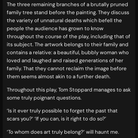
The three remaining branches of a brutally pruned
family tree stand before the painting. They discuss
the variety of unnatural deaths which befell the
people the audience has grown to know
throughout the course of the play, including that of
its subject. The artwork belongs to their family and
contains a relative: a beautiful, bubbly woman who
loved and laughed and raised generations of her
family. That they cannot reclaim the image before
them seems almost akin to a further death.
Throughout this play, Tom Stoppard manages to ask
some truly poignant questions.
‘Is it ever truly possible to forget the past that
scars you?’ ‘If you can, is it right to do so?’
‘To whom does art truly belong?’ will haunt me.