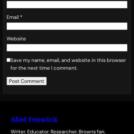
Email
*
Website
Save my name, email, and website in this browser
for the next time I comment.
Abel Fenwick
Writer. Educator. Researcher. Browns fan.