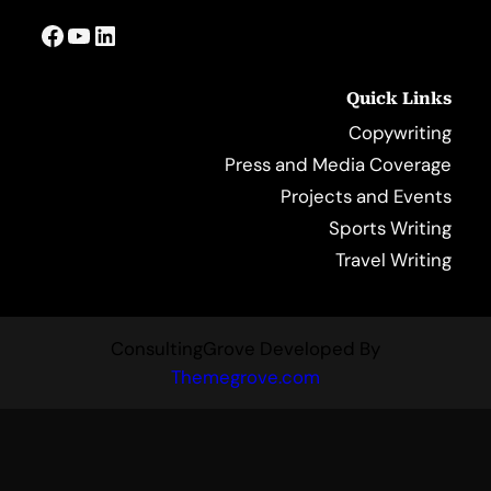
Facebook
YouTube
LinkedIn
Quick Links
Copywriting
Press and Media Coverage
Projects and Events
Sports Writing
Travel Writing
ConsultingGrove Developed By
Themegrove.com