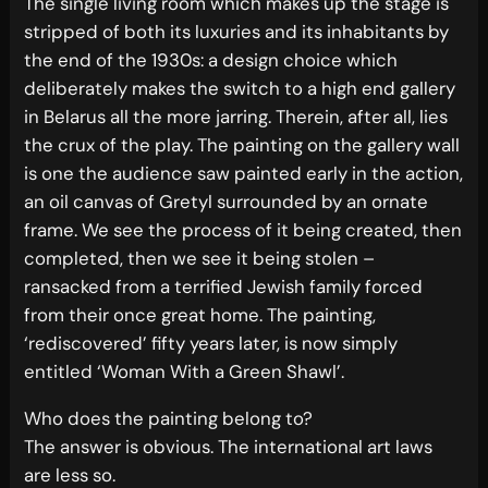
The single living room which makes up the stage is
stripped of both its luxuries and its inhabitants by
the end of the 1930s: a design choice which
deliberately makes the switch to a high end gallery
in Belarus all the more jarring. Therein, after all, lies
the crux of the play. The painting on the gallery wall
is one the audience saw painted early in the action,
an oil canvas of Gretyl surrounded by an ornate
frame. We see the process of it being created, then
completed, then we see it being stolen –
ransacked from a terrified Jewish family forced
from their once great home. The painting,
‘rediscovered’ fifty years later, is now simply
entitled ‘Woman With a Green Shawl’.
Who does the painting belong to?
The answer is obvious. The international art laws
are less so.