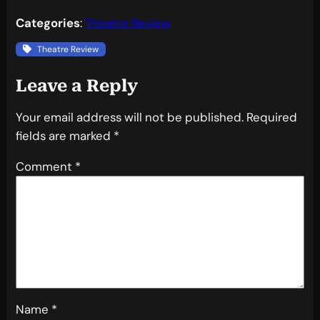
Categories
:
Theatre Review
Theatre Review
Leave a Reply
Your email address will not be published.
Required
fields are marked
*
Comment
*
Name
*