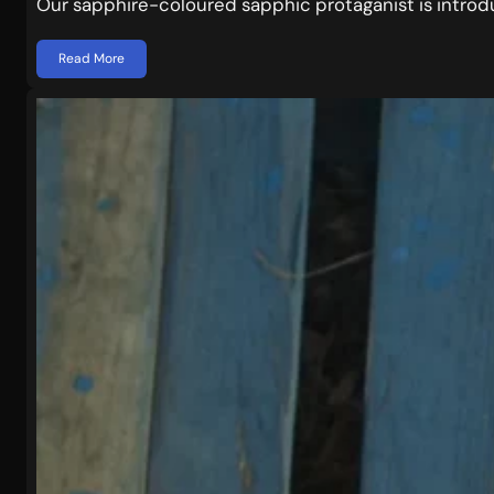
Our sapphire-coloured sapphic protaganist is intro
Read More