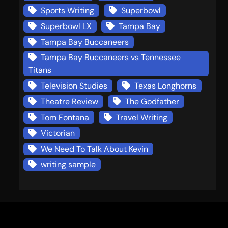
Sports Writing
Superbowl
Superbowl LX
Tampa Bay
Tampa Bay Buccaneers
Tampa Bay Buccaneers vs Tennessee
Titans
Television Studies
Texas Longhorns
Theatre Review
The Godfather
Tom Fontana
Travel Writing
Victorian
We Need To Talk About Kevin
writing sample