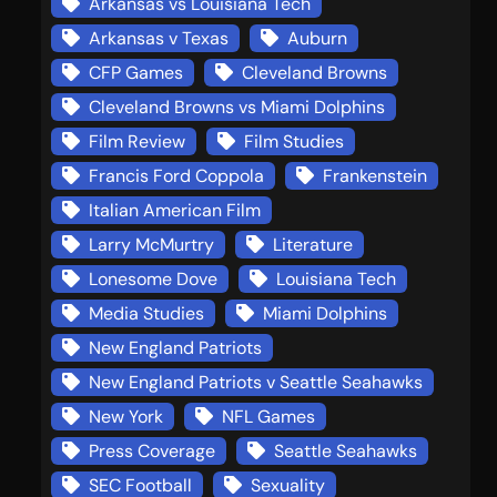
Arkansas vs Louisiana Tech
Arkansas v Texas
Auburn
CFP Games
Cleveland Browns
Cleveland Browns vs Miami Dolphins
Film Review
Film Studies
Francis Ford Coppola
Frankenstein
Italian American Film
Larry McMurtry
Literature
Lonesome Dove
Louisiana Tech
Media Studies
Miami Dolphins
New England Patriots
New England Patriots v Seattle Seahawks
New York
NFL Games
Press Coverage
Seattle Seahawks
SEC Football
Sexuality