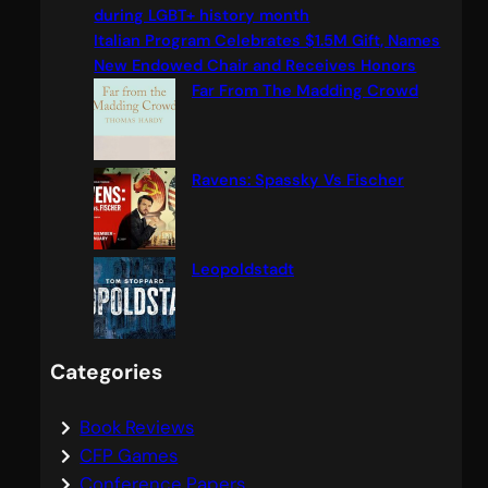
h
during LGBT+ history month
Italian Program Celebrates $1.5M Gift, Names
New Endowed Chair and Receives Honors
Far From The Madding Crowd
Ravens: Spassky Vs Fischer
Leopoldstadt
Categories
Book Reviews
CFP Games
Conference Papers