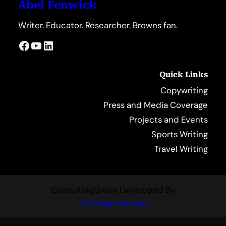
Abel Fenwick
Writer. Educator. Researcher. Browns fan.
Facebook
YouTube
LinkedIn
Quick Links
Copywriting
Press and Media Coverage
Projects and Events
Sports Writing
Travel Writing
ConsultingGrove Developed By
Themegrove.com