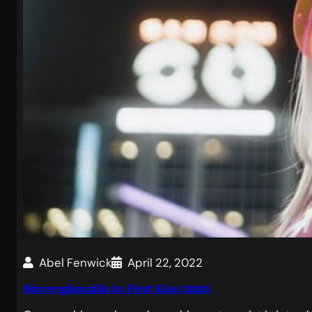
Abel Fenwick
April 22, 2022
Sinvergüenzilla in First Kiss (2021)