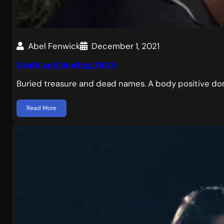
Abel Fenwick
December 1, 2021
Death and Bowling (2021)
Buried treasure and dead names. A body positive dom
Read More