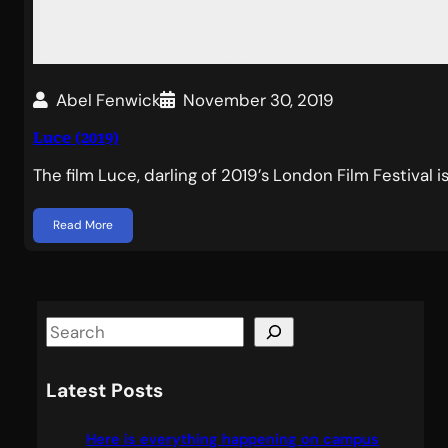
Abel Fenwick
November 30, 2019
Luce (2019)
The film Luce, darling of 2019’s London Film Festival i
Read More
S
e
a
Latest Posts
r
c
Here is everything happening on campus