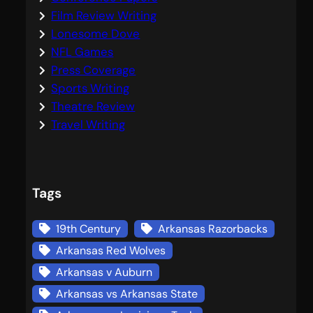
Film Review Writing
Lonesome Dove
NFL Games
Press Coverage
Sports Writing
Theatre Review
Travel Writing
Tags
19th Century
Arkansas Razorbacks
Arkansas Red Wolves
Arkansas v Auburn
Arkansas vs Arkansas State