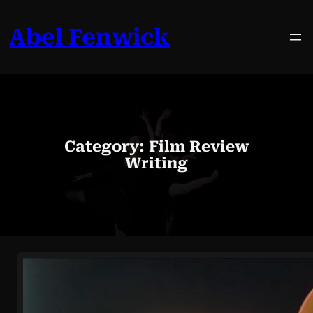
Skip
to
Abel Fenwick
content
Category:
Film Review
Writing