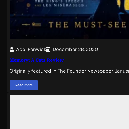
Abel Fenwick
December 28, 2020
Memory: A Cats Review
Originally featured in The Founder Newspaper, Jan
Read More