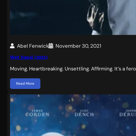
Abel Fenwick
November 30, 2021
Wet Sand (2021)
Moving. Heartbreaking. Unsettling. Affirming. It’s a f
Read More