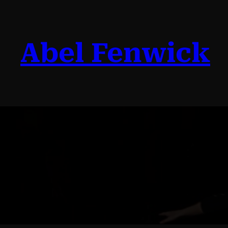
Skip
to
content
Abel Fenwick