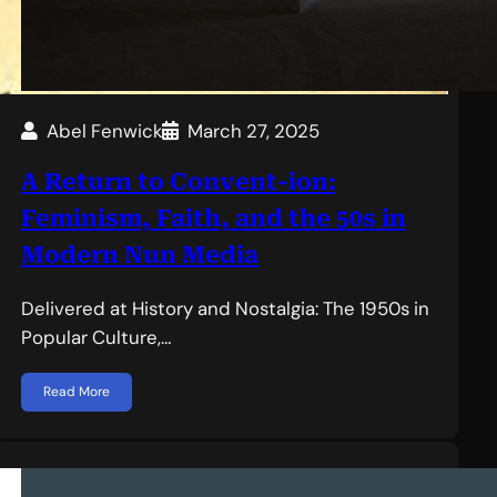
Abel Fenwick
March 27, 2025
A Return to Convent-ion:
Feminism, Faith, and the 50s in
Modern Nun Media
Delivered at History and Nostalgia: The 1950s in
Popular Culture,…
Read More