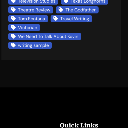
Television Studies
Texas Longhorns
Theatre Review
The Godfather
Tom Fontana
Travel Writing
Victorian
We Need To Talk About Kevin
writing sample
Quick Links