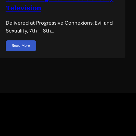
Television
Delivered at Progressive Connexions: Evil and
Sexuality, 7th – 8th…
Read More