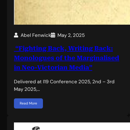
Abel Fenwick
May 2, 2025
“Fighting Back, Writing Back:
Monologues of the Marginalised
in Neo-Victorian Media”
Delivered at I19 Conference 2025, 2nd – 3rd
May 2025,…
Read More