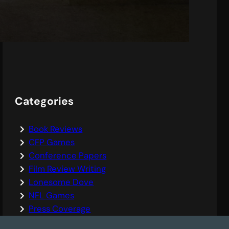
Leopoldstadt
Categories
Book Reviews
CFP Games
Conference Papers
Film Review Writing
Lonesome Dove
NFL Games
Press Coverage
Sports Writing