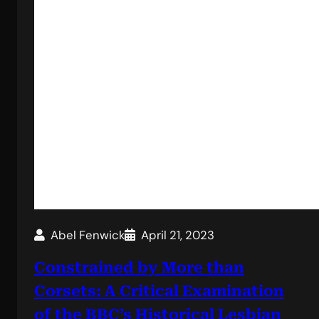
Abel Fenwick
April 21, 2023
Constrained by More than
Corsets: A Critical Examination
of the BBC’s Historical Lesbian