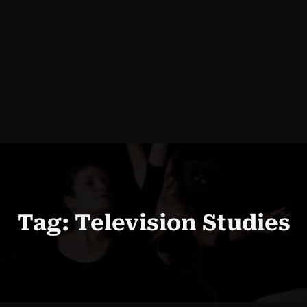
Tag:
Television Studies