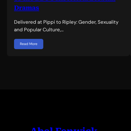
Dramas
Delivered at Pippi to Ripley: Gender, Sexuality
and Popular Culture,…
Read More