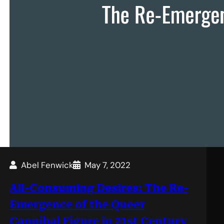
Abel Fenwick
May 7, 2022
All-Consuming Desires: The Re-
Emergence of the Queer
Cannibal Figure in 21st Century