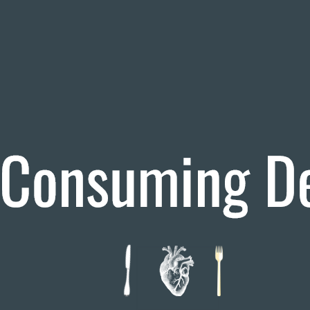
Theatre Review
Travel Writing
Tags
19th Century
Arkansas Razorbacks
Arkansas Red Wolves
Arkansas v Auburn
Arkansas vs Arkansas State
Arkansas vs Louisiana Tech
Arkansas v Texas
Auburn
CFP Games
Cleveland Browns
Cleveland Browns vs Miami Dolphins
Film Review
Film Studies