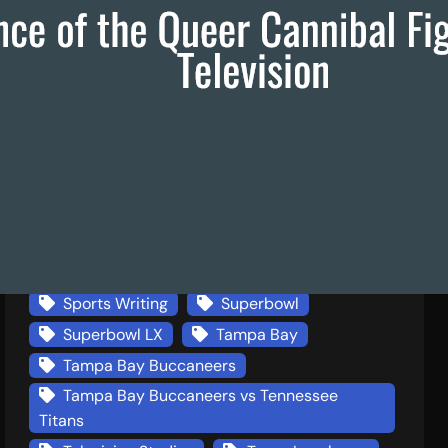
Francis Ford Coppola
Frankenstein
Italian American Film
Larry McMurtry
Literature
Lonesome Dove
Louisiana Tech
Media Studies
Miami Dolphins
New England Patriots
New England Patriots v Seattle Seahawks
New York
NFL Games
Press Coverage
Seattle Seahawks
SEC Football
Sexuality
Sports Writing
Superbowl
Superbowl LX
Tampa Bay
Tampa Bay Buccaneers
Tampa Bay Buccaneers vs Tennessee
Titans