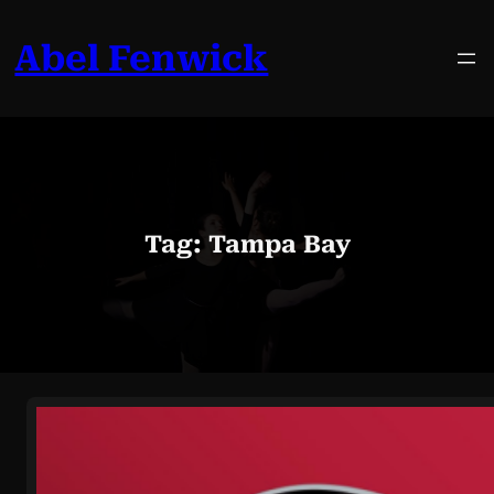
Skip
to
Abel Fenwick
content
Tag:
Tampa Bay