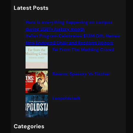
a
Latest Posts
r
c
Here is everything happening on campus
h
during LGBT+ history month
Italian Program Celebrates $1.5M Gift, Names
New Endowed Chair and Receives Honors
Far From The Madding Crowd
Ravens: Spassky Vs Fischer
Leopoldstadt
Categories