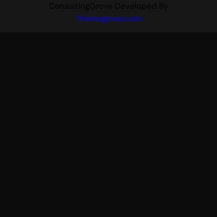
ConsultingGrove Developed By
Themegrove.com