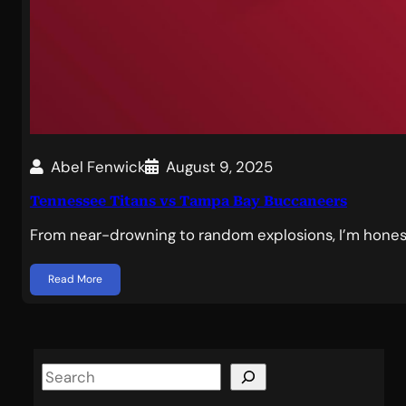
Abel Fenwick
August 9, 2025
Tennessee Titans vs Tampa Bay Buccaneers
From near-drowning to random explosions, I’m hones
Read More
S
e