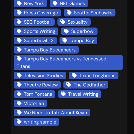
New York
NFL Games
Press Coverage
Seattle Seahawks
SEC Football
Sexuality
Sports Writing
Superbowl
Superbowl LX
Tampa Bay
Tampa Bay Buccaneers
Tampa Bay Buccaneers vs Tennessee
Titans
Television Studies
Texas Longhorns
Theatre Review
The Godfather
Tom Fontana
Travel Writing
Victorian
We Need To Talk About Kevin
writing sample