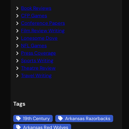
Book Reviews
CFP Games
Conference Papers
Film Review Writing
Lonesome Dove
NFL Games
Press Coverage
Sports Writing
Theatre Review
Travel Writing
Tags
19th Century
Arkansas Razorbacks
Arkansas Red Wolves