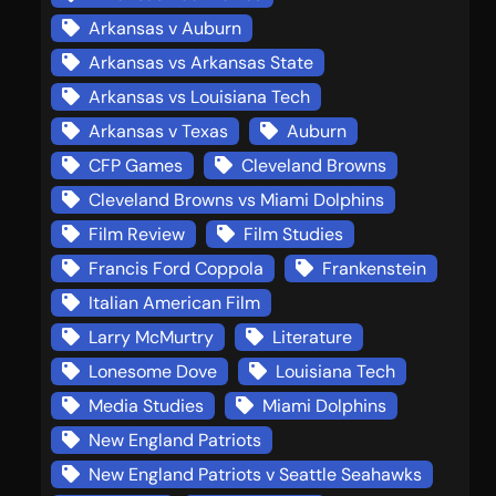
Arkansas v Auburn
Arkansas vs Arkansas State
Arkansas vs Louisiana Tech
Arkansas v Texas
Auburn
CFP Games
Cleveland Browns
Cleveland Browns vs Miami Dolphins
Film Review
Film Studies
Francis Ford Coppola
Frankenstein
Italian American Film
Larry McMurtry
Literature
Lonesome Dove
Louisiana Tech
Media Studies
Miami Dolphins
New England Patriots
New England Patriots v Seattle Seahawks