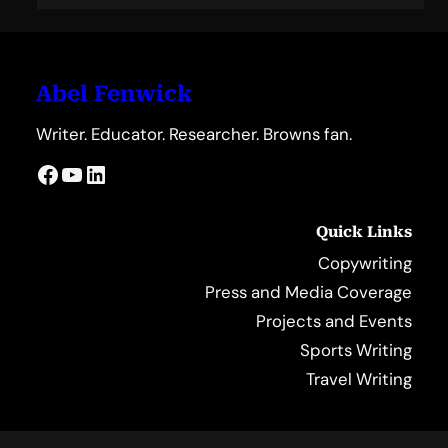
Abel Fenwick
Writer. Educator. Researcher. Browns fan.
Facebook
YouTube
LinkedIn
Quick Links
Copywriting
Press and Media Coverage
Projects and Events
Sports Writing
Travel Writing